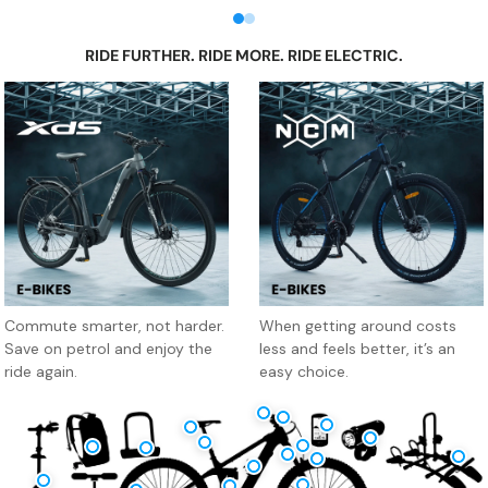
Mountain Biking Gear
Road Cycling Gear
Kids Bikes, Sport Toys 
Me
RIDE FURTHER. RIDE MORE. RIDE ELECTRIC.
XDS Electric Bikes
NCM E-Bike
Commute smarter, not harder.
When getting around costs
Save on petrol and enjoy the
less and feels better, it’s an
ride again.
easy choice.