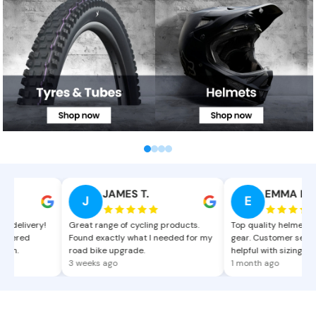
Bicycle Tyres and Tubes
Bicycle Mtb and Road Helmets
C
JAMES T.
EMMA L.
J
E
delivery!
Great range of cycling products.
Top quality helmets and
dered
Found exactly what I needed for my
gear. Customer service
n.
road bike upgrade.
helpful with sizing advic
3 weeks ago
1 month ago