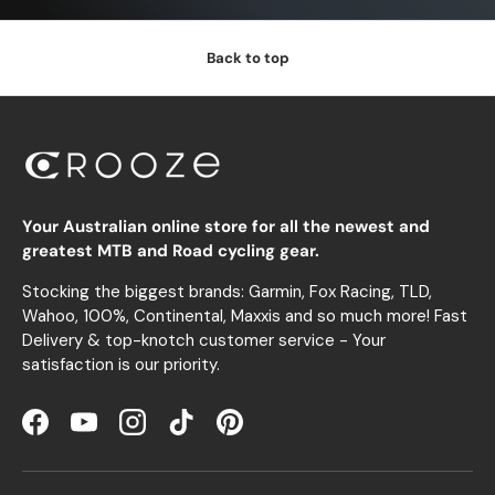
Back to top
Your Australian online store for all the newest and
greatest MTB and Road cycling gear.
Stocking the biggest brands: Garmin, Fox Racing, TLD,
Wahoo, 100%, Continental, Maxxis and so much more! Fast
Delivery & top-knotch customer service - Your
satisfaction is our priority.
Facebook
YouTube
Instagram
TikTok
Pinterest