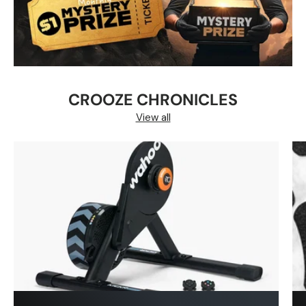
CROOZE CHRONICLES
View all