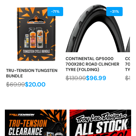
-71%
-31%
CONTINENTAL GP5000
CONT
700X28C ROAD CLINCHER
700X
TYRE (FOLDING)
TYRE
TRU-TENSION TUNGSTEN
BUNDLE
$139.99
$96.99
$13
$69.99
$20.00