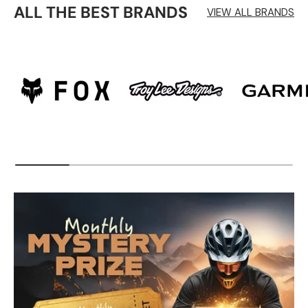
ALL THE BEST BRANDS
VIEW ALL BRANDS