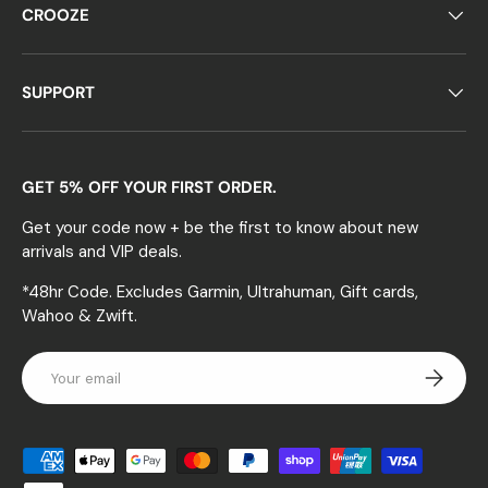
CROOZE
SUPPORT
GET 5% OFF YOUR FIRST ORDER.
Get your code now + be the first to know about new
arrivals and VIP deals.
*48hr Code. Excludes Garmin, Ultrahuman, Gift cards,
Wahoo & Zwift.
Email
Subscrib
Payment methods accepted