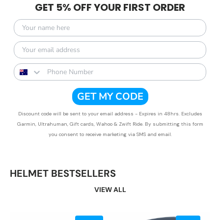
GET 5% OFF YOUR FIRST ORDER
GET MY CODE
Discount code will be sent to your email address - Expires in 48hrs. Excludes
Garmin, Ultrahuman, Gift cards, Wahoo & Zwift Ride.
By submitting this form
you consent to receive marketing via SMS and email.
HELMET BESTSELLERS
VIEW ALL