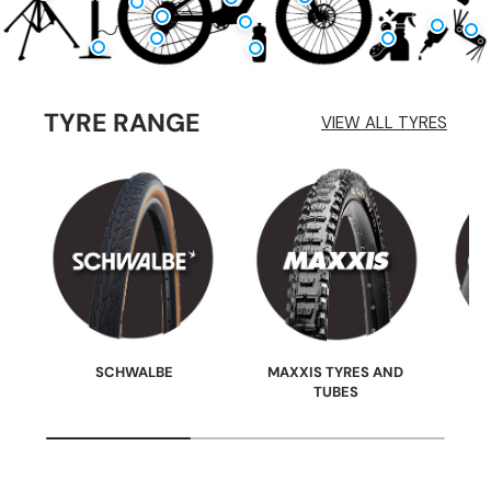
TYRE RANGE
VIEW ALL TYRES
SCHWALBE
MAXXIS TYRES AND
TUBES