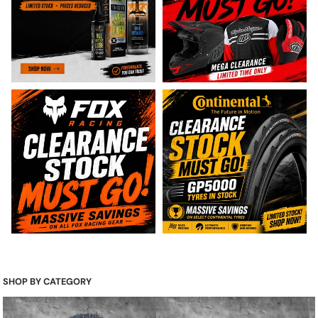
SHOP BY CATEGORY