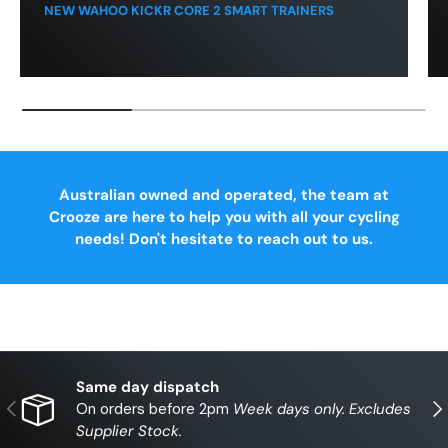
NEW WAHOO KICKR CORE 2 SMART TRAINERS
Australian owned and operated, the team at
Crooze are here to help you with all your cycling
needs! Don't hesitate to reach out to us.
Same day dispatch
Previous
Nex
On orders before 2pm
Week days only. Excludes
Supplier Stock.