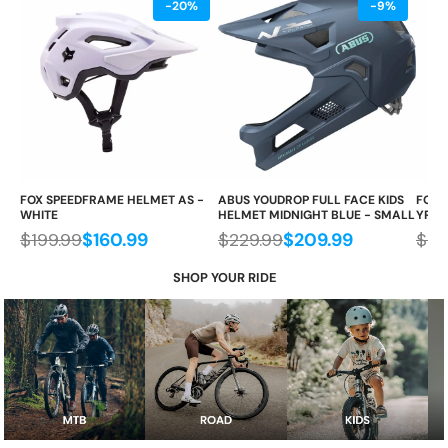
-20%
-9%
FOX SPEEDFRAME HELMET AS -
ABUS YOUDROP FULL FACE KIDS
FOX 
WHITE
HELMET MIDNIGHT BLUE - SMALL
YR, 
$199.99
$160.99
$229.99
$209.99
$29
SHOP YOUR RIDE